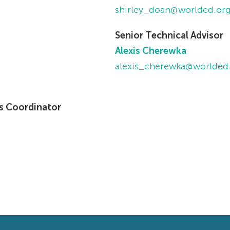
shirley_doan@worlded.or
Senior Technical Advisor
Alexis Cherewka
alexis_cherewka@worlded
s Coordinator