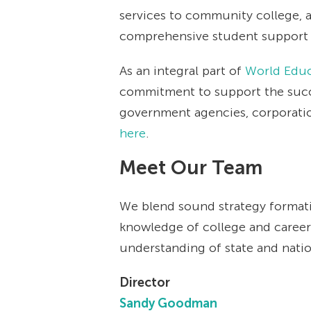
services to community college, a
comprehensive student support s
As an integral part of
World Educ
commitment to support the succe
government agencies, corporation
here
.
Meet Our Team
We blend sound strategy formati
knowledge of college and career 
understanding of state and nation
Director
Sandy Goodman