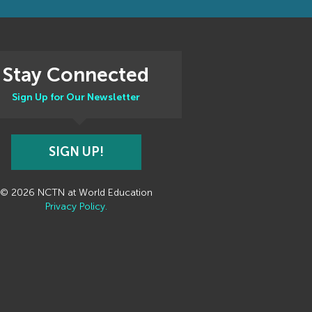
Stay Connected
Sign Up for Our Newsletter
SIGN UP!
© 2026 NCTN at World Education
Privacy Policy.