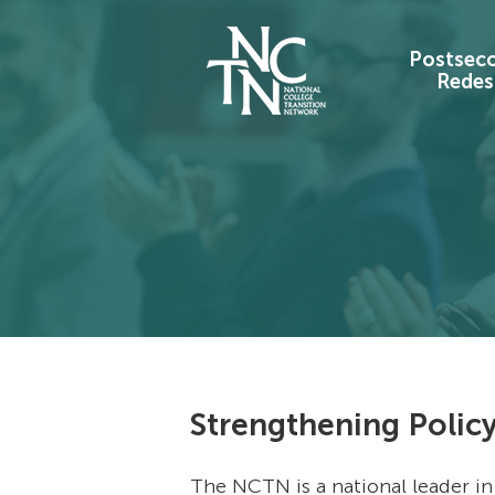
Postsec
Redes
Strengthening Policy
The NCTN is a national leader in