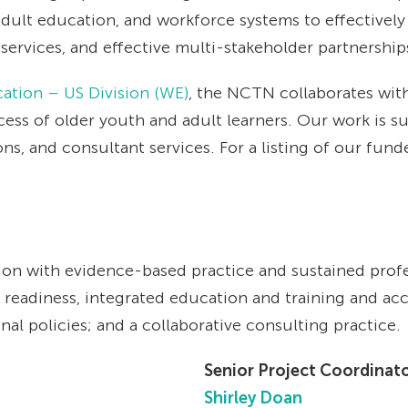
dult education, and workforce systems to effectively
ervices, and effective multi-stakeholder partnership
ation – US Division (WE)
, the NCTN collaborates with 
ss of older youth and adult learners. Our work is s
s, and consultant services. For a listing of our fund
on with evidence-based practice and sustained profe
readiness, integrated education and training and ac
al policies; and a collaborative consulting practice.
Senior Project Coordinat
Shirley Doan