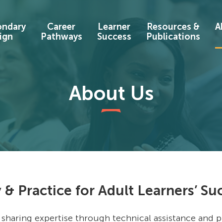
ondary
Career
Learner
Resources &
A
ign
Pathways
Success
Publications
About Us
 & Practice for Adult Learners’ Su
 sharing expertise through technical assistance and