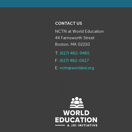
CONTACT US
NCTN at World Education
44 Farnsworth Street
Boston, MA 02210
T:
(617) 482-9485
F:
(617) 482-0617
E:
nctn@worlded.org