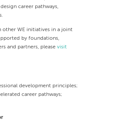
 design career pathways,
s.
other WE initiatives in a joint
upported by foundations,
ers and partners, please
visit
ssional development principles;
celerated career pathways;
or