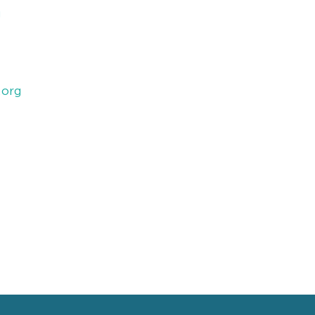
g
.org