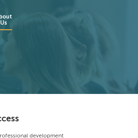
bout
Us
ccess
 professional development