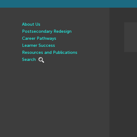
About Us
Postsecondary Redesign
Career Pathways
Learner Success
Resources and Publications
Search