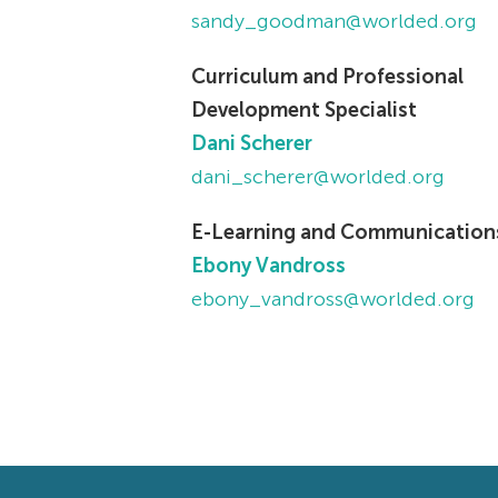
sandy_goodman@worlded.org
Curriculum and Professional
Development Specialist
Dani Scherer
dani_scherer@worlded.org
E-Learning and Communication
Ebony Vandross
ebony_vandross@worlded.org