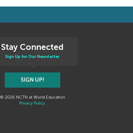
Stay Connected
Sign Up for Our Newsletter
SIGN UP!
© 2026 NCTN at World Education
Privacy Policy.