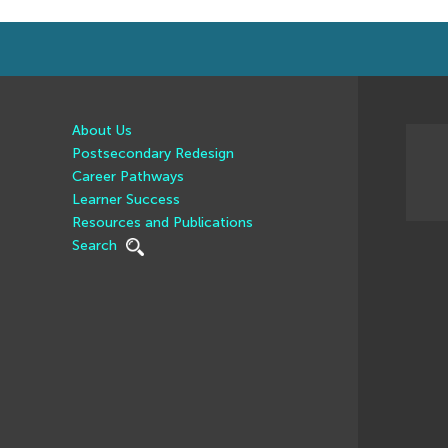
About Us
Postsecondary Redesign
Career Pathways
Learner Success
Resources and Publications
Search