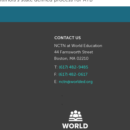
CONTACT US
NCTN at World Education
44 Farnsworth Street
Boston, MA 02210
T:
(617) 482-9485
F:
(617) 482-0617
E:
nctn@worlded.org