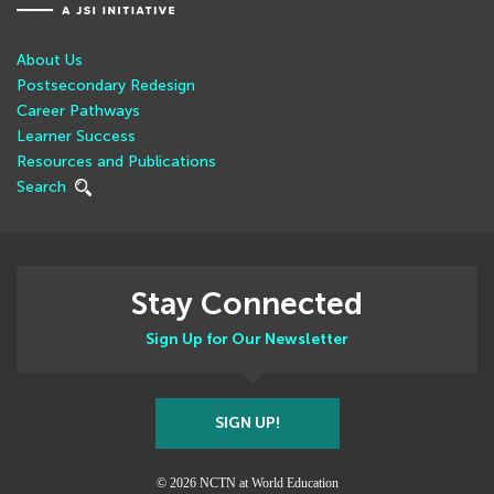
About Us
Postsecondary Redesign
Career Pathways
Learner Success
Resources and Publications
Search
Stay Connected
Sign Up for Our Newsletter
SIGN UP!
© 2026 NCTN at World Education