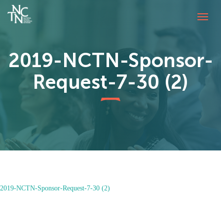
Togg
navig
2019-NCTN-Sponsor-
Request-7-30 (2)
2019-NCTN-Sponsor-Request-7-30 (2)