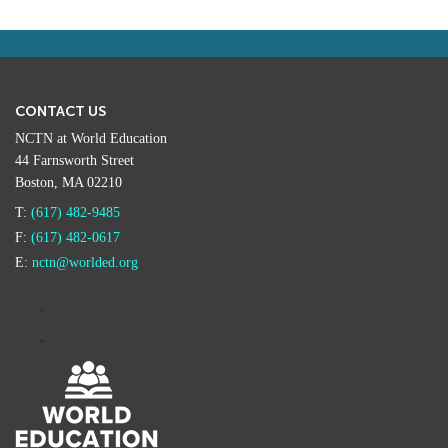
CONTACT US
NCTN at World Education
44 Farnsworth Street
Boston, MA 02210
T:
(617) 482-9485
F:
(617) 482-0617
E:
nctn@worlded.org