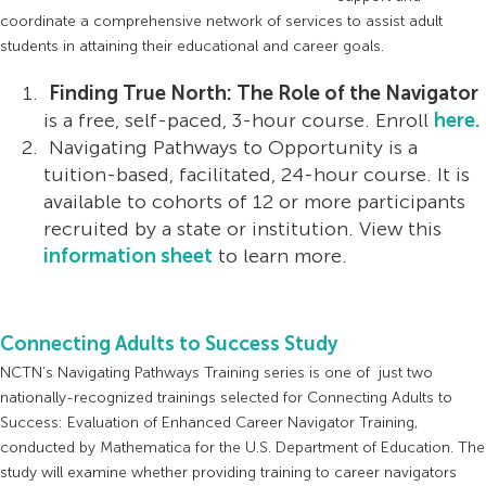
coordinate a comprehensive network of services to assist adult
students in attaining their educational and career goals.
Finding True North: The Role of the Navigator
is a free, self-paced, 3-hour course. Enroll
here.
Navigating Pathways to Opportunity is a
tuition-based, facilitated, 24-hour course. It is
available to cohorts of 12 or more participants
recruited by a state or institution. View this
information sheet
to learn more.
Connecting Adults to Success Study
NCTN’s Navigating Pathways Training series is one of just two
nationally-recognized trainings selected for Connecting Adults to
Success: Evaluation of Enhanced Career Navigator Training,
conducted by Mathematica for the U.S. Department of Education. The
study will examine whether providing training to career navigators