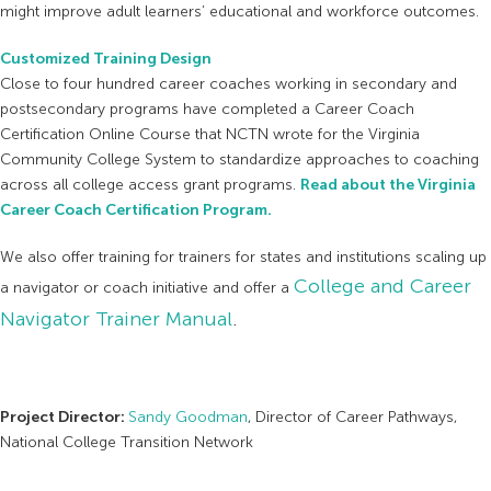
might improve adult learners’ educational and workforce outcomes.
Customized Training Design
Close to four hundred career coaches working in secondary and
postsecondary programs have completed a Career Coach
Certification Online Course that NCTN wrote for the Virginia
Community College System to standardize approaches to coaching
across all college access grant programs.
Read about the Virginia
Career Coach Certification Program.
We also offer training for trainers for states and institutions scaling up
College and Career
a navigator or coach initiative and offer a
Navigator Trainer Manual
.
Project Director:
Sandy Goodman
, Director of Career Pathways,
National College Transition Network