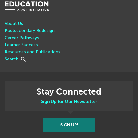
About Us
Postsecondary Redesign
Career Pathways
Learner Success
Resources and Publications
Search
Stay Connected
Sign Up for Our Newsletter
SIGN UP!