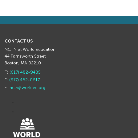
CONTACT US
NCTN at World Education
44 Farnsworth Street
Boston, MA 02210
T:
(617) 482-9485
F:
(617) 482-0617
E:
nctn@worlded.org