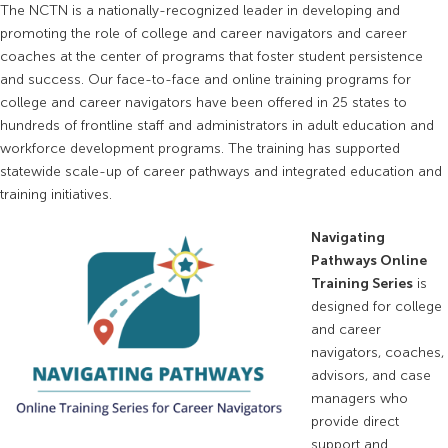
The NCTN is a nationally-recognized leader in developing and
promoting the role of college and career navigators and career
coaches at the center of programs that foster student persistence
and success. Our face-to-face and online training programs for
college and career navigators have been offered in 25 states to
hundreds of frontline staff and administrators in adult education and
workforce development programs. The training has supported
statewide scale-up of career pathways and integrated education and
training initiatives.
Navigating
Pathways Online
Training Series
is
designed for college
and career
navigators, coaches,
advisors, and case
managers who
provide direct
support and