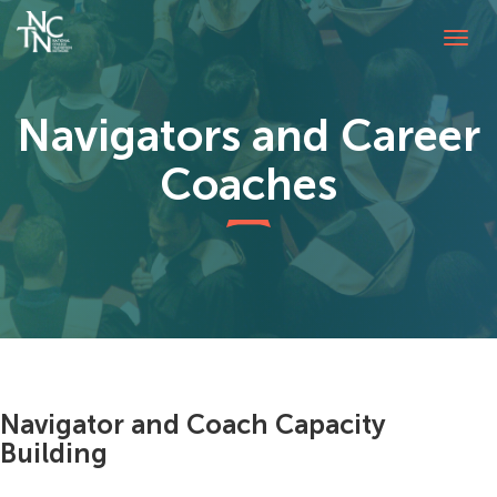
Tog
navi
Navigators and Career
Coaches
Navigator and Coach Capacity
Building