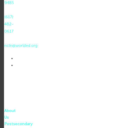
9485
F:
(617)
482-
0617
E:
nctn@worlded.org
About
Us
Postsecondary