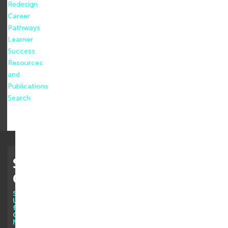
Redesign
Career
Pathways
Learner
Success
Resources
and
Publications
Search
Stay
Connected
Sign
Up
for
Our
Newsletter