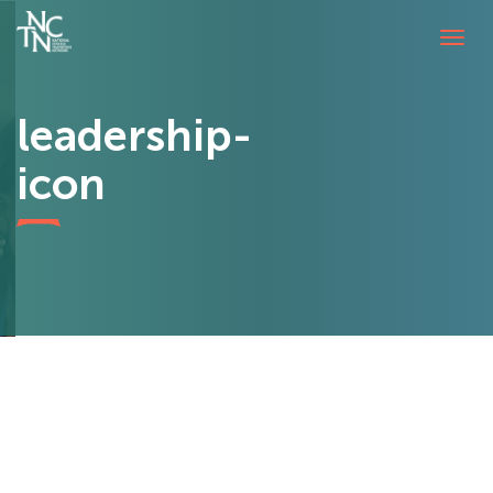
Tog
navi
leadership-
icon