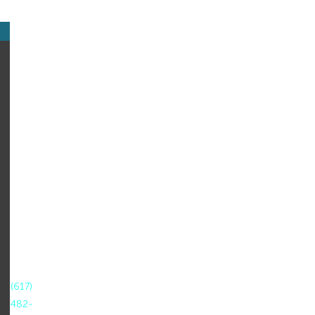
CONTACT
US
NCTN
at
World
Education
44
Farnsworth
Street
Boston,
MA
02210
T:
(617)
482-