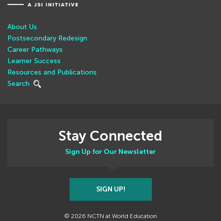
About Us
Postsecondary Redesign
Career Pathways
Learner Success
Resources and Publications
Search
Stay Connected
Sign Up for Our Newsletter
SIGN UP!
© 2026 NCTN at World Education