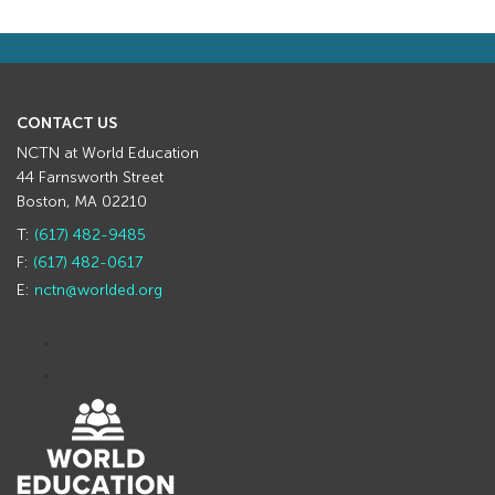
CONTACT US
NCTN at World Education
44 Farnsworth Street
Boston, MA 02210
T:
(617) 482-9485
F:
(617) 482-0617
E:
nctn@worlded.org