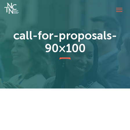
Tog
navi
call-for-proposals-
90×100