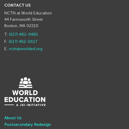
CONTACT US
NCTN at World Education
44 Farnsworth Street
Boston, MA 02210
T:
(617) 482-9485
F:
(617) 482-0617
E:
nctn@worlded.org
About Us
Postsecondary Redesign