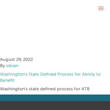
Washington’s
Tog
navi
State Defined
Process for Ability
to Benefit
August 29, 2022
By
sdoan
Washington's State Defined Process for Ability to
Benefit
Washington’s state defined process for ATB