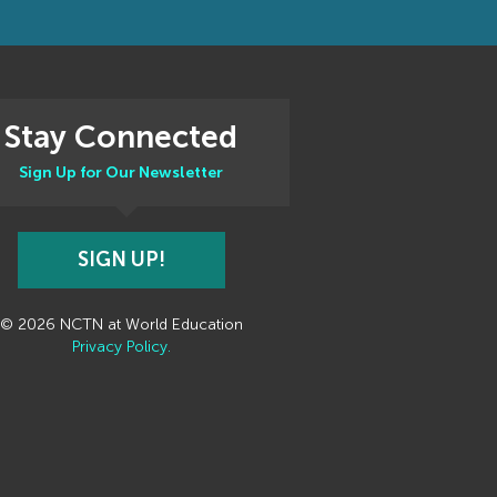
Stay Connected
Sign Up for Our Newsletter
SIGN UP!
© 2026 NCTN at World Education
Privacy Policy.