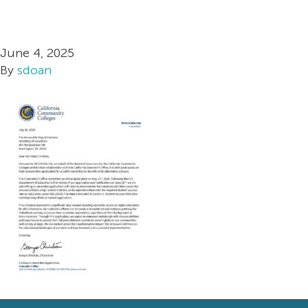
California ATB Stat
Postsec
Redes
June 4, 2025
By
sdoan