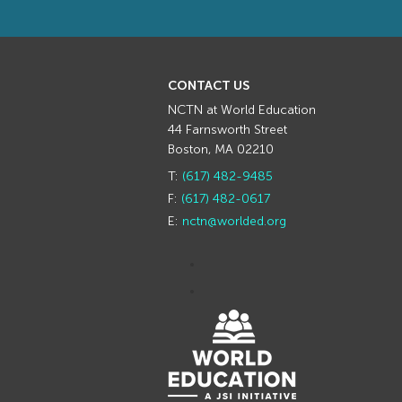
CONTACT US
NCTN at World Education
44 Farnsworth Street
Boston, MA 02210
T:
(617) 482-9485
F:
(617) 482-0617
E:
nctn@worlded.org