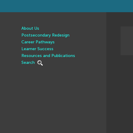
About Us
Postsecondary Redesign
Career Pathways
Learner Success
Resources and Publications
Search