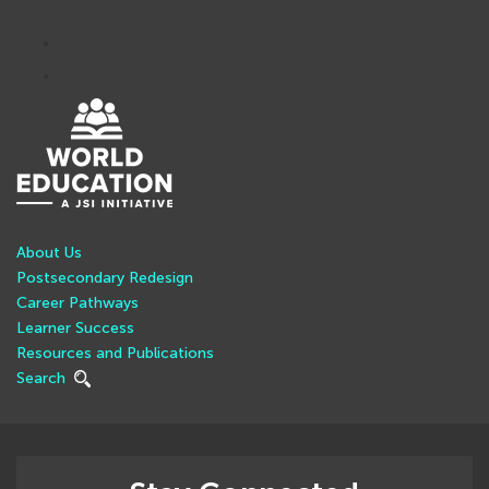
About Us
Postsecondary Redesign
Career Pathways
Learner Success
Resources and Publications
Search