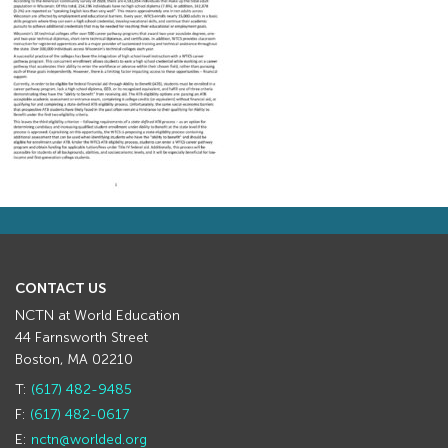
CONTACT US
NCTN at World Education
44 Farnsworth Street
Boston, MA 02210
T:
(617) 482-9485
F:
(617) 482-0617
E:
nctn@worlded.org